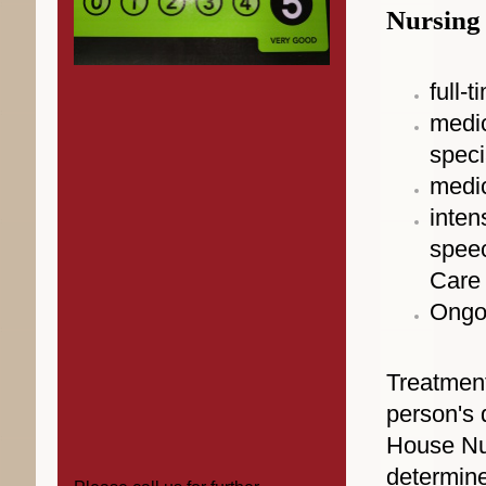
Nursing 
full-
medic
speci
medic
inten
speec
Care 
Ongo
Treatment
person's 
House Nur
determine