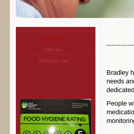
Nursing care
EMI care
Paying for care
Bradley h
needs and
dedicated
People wh
medicati
monitorin