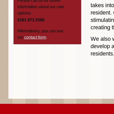
Please call us for further
takes int
information about our care
resident.
options:
stimulati
0161 973 2580
creating 
Alternatively, you can use
our
contact form
.
We also w
develop a
residents