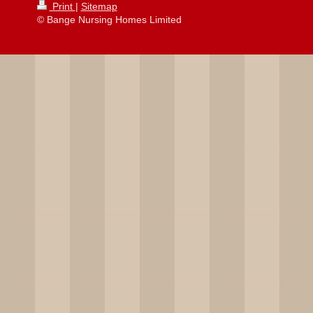
Print
|
Sitemap
© Bange Nursing Homes Limited