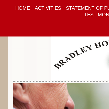
HOME
ACTIVITIES
STATEMENT OF P
TESTIMON